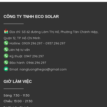
CÔNG TY TNHH ECO SOLAR
Địa chỉ: Số 62 đường Lâm Thị Hố, Phường
Tân Chánh Hiệp,
Quận 12, TP. Hồ Chí Minh
Hotline: 0909 296 297 - 0937 296 297
Liên hệ tư vấn
Kỹ thuật: 0947 296 297
Bảo hành: 0966 296 297
Email: nangluongthegioi@gmail.com
GIỜ LÀM VIỆC
Sáng: 7:30 - 11:30
Chiều: 13:00 - 21:30