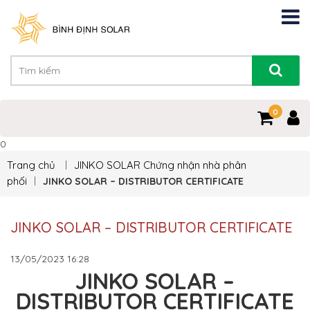
0
0
Trang chủ
JINKO SOLAR
Chứng nhận nhà phân
phối
JINKO SOLAR – DISTRIBUTOR CERTIFICATE
JINKO SOLAR – DISTRIBUTOR CERTIFICATE
13/05/2023
16:28
JINKO SOLAR –
DISTRIBUTOR CERTIFICATE