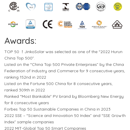
Awards:
TOP 50 ！JinkoSolar was selected as one of the “2022 Hurun
China Top 500”.
Listed on the “China Top 500 Private Enterprises” by the China
Federation of Industry and Commerce for 9 consecutive years,
ranking 152nd in 2022
Listed on the Fortune 500 China for 8 consecutive years,
ranked 309th in 2022
Ranked “Most Bankable” PV brand by Bloomberg New Energy
for 8 consecutive years
Forbes Top 50 Sustainable Companies in China in 2023
2022 SSE – “Science and Innovation 50 Index” and “SSE Growth
Index” sample companies
2022 MIT-Global Top 50 Smart Companies