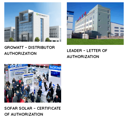
GROWATT – DISTRIBUTOR
LEADER – LETTER OF
AUTHORIZATION
AUTHORIZATION
SOFAR SOLAR – CERTIFICATE
OF AUTHORIZATION