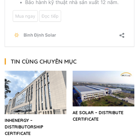
TIN CÙNG CHUYÊN MỤC
AE SOLAR – DISTRIBUTE
CERTIFICATE
INHENERGY –
DISTRIBUTORSHIP
CERTIFICATE