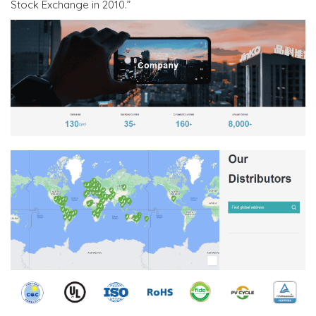
Stock Exchange in 2010.”