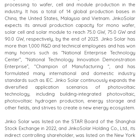
processing to wafer, cell and module production in the
industry. It has a total of 14 global production bases in
China, the United States, Malaysia and Vietnam. JinkoSolar
expects its annual production capacity for mono wafer,
solar cell and solar module to reach 75.0 GW, 75.0 GW and
90.0 GW, respectively, by the end of 2023. Jinko Solar has
more than 1,000 R&D and technical employees and has won
many honors such as “National Enterprise Technology
Center”, “National Technology Innovation Demonstration
Enterprise”, “Champion
of
Manufacturing “, and has
formulated many international and domestic industry
standards such as IEC. Jinko Solar continuously expands the
diversified application scenarios of photovoltaic
technology,
including
building-integrated photovoltaic,
photovoltaic hydrogen production, energy storage and
other fields, and strives to create a new energy ecosystem.
Jinko Solar was listed on the
STAR B
oard of the Shanghai
Stock Exchange in 2022, and JinkoSolar Holding Co., Ltd., its
indirect controlling shareholder, was listed on the New York